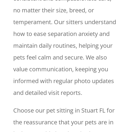
no matter their size, breed, or
temperament. Our sitters understand
how to ease separation anxiety and
maintain daily routines, helping your
pets feel calm and secure. We also
value communication, keeping you
informed with regular photo updates
and detailed visit reports.
Choose our pet sitting in Stuart FL for
the reassurance that your pets are in