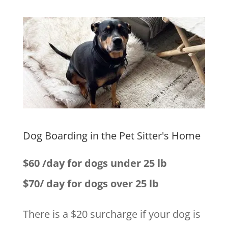
Dog Boarding in the Pet Sitter's Home
$60 /day for dogs under 25 lb
$70/ day for dogs over 25 lb
There is a $20 surcharge if your dog is