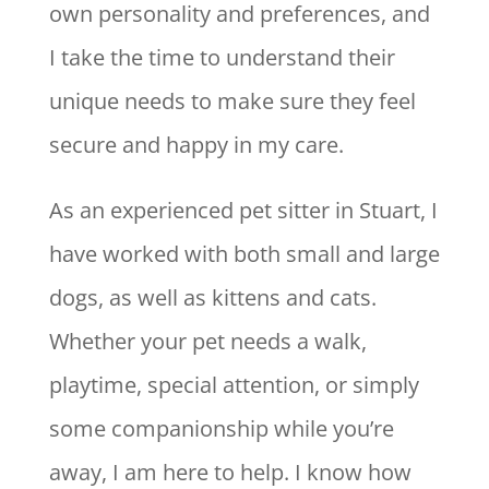
own personality and preferences, and
I take the time to understand their
unique needs to make sure they feel
secure and happy in my care.
As an experienced pet sitter in Stuart, I
have worked with both small and large
dogs, as well as kittens and cats.
Whether your pet needs a walk,
playtime, special attention, or simply
some companionship while you’re
away, I am here to help. I know how