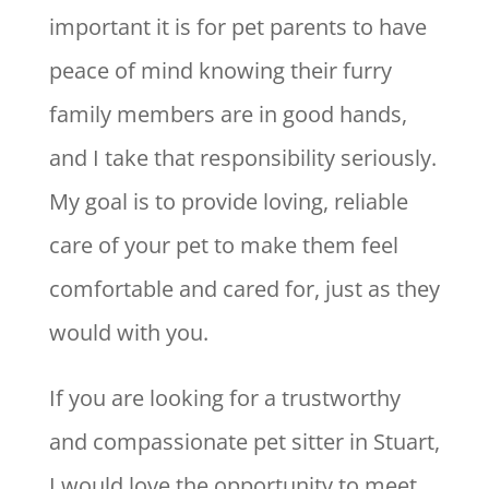
important it is for pet parents to have
peace of mind knowing their furry
family members are in good hands,
and I take that responsibility seriously.
My goal is to provide loving, reliable
care of your pet to make them feel
comfortable and cared for, just as they
would with you.
If you are looking for a trustworthy
and compassionate pet sitter in Stuart,
I would love the opportunity to meet