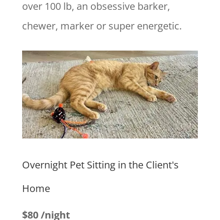
over 100 lb, an obsessive barker,
chewer, marker or super energetic.
Overnight Pet Sitting in the Client's
Home
$80 /night