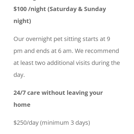
$100 /night (Saturday & Sunday
night)
Our overnight pet sitting starts at 9
pm and ends at 6 am. We recommend
at least two additional visits during the
day.
24/7 care without leaving your
home
$250/day (minimum 3 days)