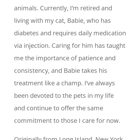
animals. Currently, I’m retired and
living with my cat, Babie, who has
diabetes and requires daily medication
via injection. Caring for him has taught
me the importance of patience and
consistency, and Babie takes his
treatment like a champ. I’ve always
been devoted to the pets in my life
and continue to offer the same
commitment to those I care for now.
Originally from Long Island, New York,