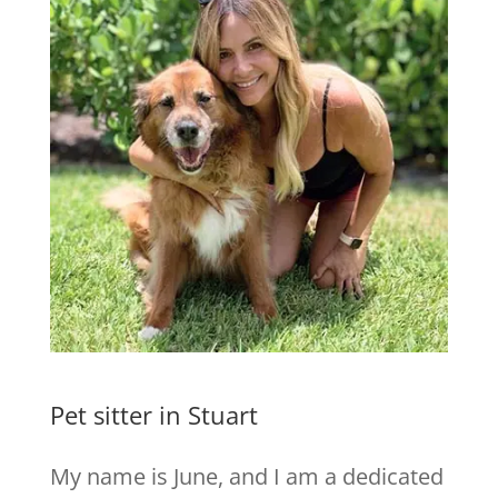
Pet sitter in Stuart
My name is June, and I am a dedicated