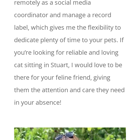
remotely as a social media
coordinator and manage a record
label, which gives me the flexibility to
dedicate plenty of time to your pets. If
you’re looking for reliable and loving
cat sitting in Stuart, I would love to be
there for your feline friend, giving
them the attention and care they need
in your absence!