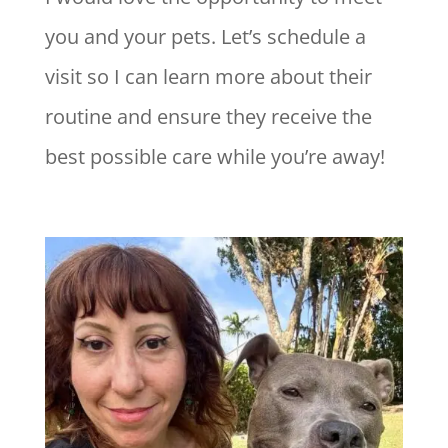
you and your pets. Let’s schedule a
visit so I can learn more about their
routine and ensure they receive the
best possible care while you’re away!