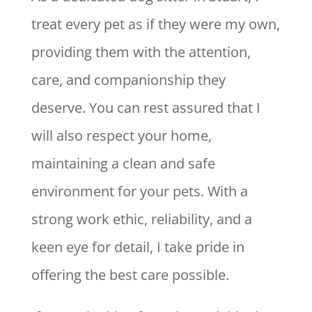
treat every pet as if they were my own,
providing them with the attention,
care, and companionship they
deserve. You can rest assured that I
will also respect your home,
maintaining a clean and safe
environment for your pets. With a
strong work ethic, reliability, and a
keen eye for detail, I take pride in
offering the best care possible.