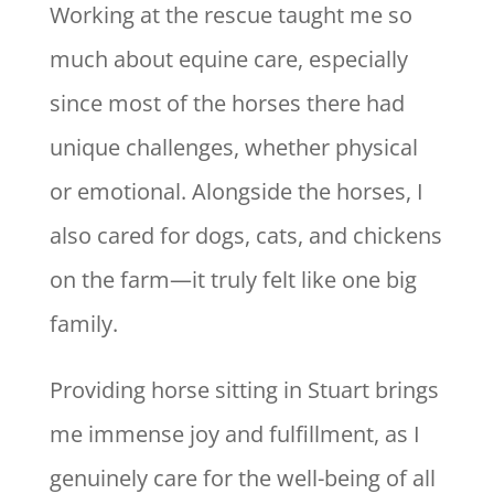
Working at the rescue taught me so
much about equine care, especially
since most of the horses there had
unique challenges, whether physical
or emotional. Alongside the horses, I
also cared for dogs, cats, and chickens
on the farm—it truly felt like one big
family.
Providing horse sitting in Stuart brings
me immense joy and fulfillment, as I
genuinely care for the well-being of all