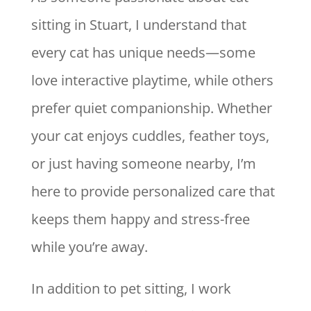
sitting in Stuart, I understand that
every cat has unique needs—some
love interactive playtime, while others
prefer quiet companionship. Whether
your cat enjoys cuddles, feather toys,
or just having someone nearby, I’m
here to provide personalized care that
keeps them happy and stress-free
while you’re away.
In addition to pet sitting, I work