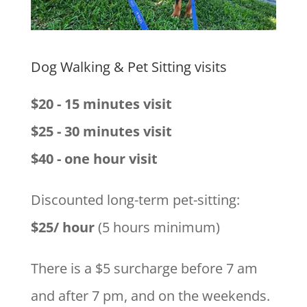
Dog Walking & Pet Sitting visits
$20 - 15 minutes visit
$25 - 30 minutes visit
$40 - one hour visit
Discounted long-term pet-sitting:
$25/ hour
(5 hours minimum)
There is a $5 surcharge before 7 am
and after 7 pm, and on the weekends.