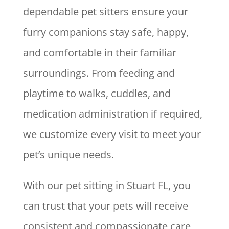
dependable pet sitters ensure your
furry companions stay safe, happy,
and comfortable in their familiar
surroundings. From feeding and
playtime to walks, cuddles, and
medication administration if required,
we customize every visit to meet your
pet’s unique needs.
With our pet sitting in Stuart FL, you
can trust that your pets will receive
consistent and compassionate care,