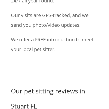
24/7 all year round.
Our visits are GPS-tracked, and we
send you photo/video updates.
We offer a FREE introduction to meet
your local pet sitter.
Our pet sitting reviews in
Stuart FL