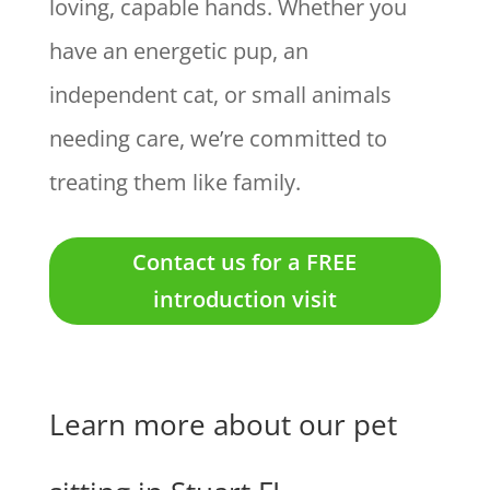
loving, capable hands. Whether you
have an energetic pup, an
independent cat, or small animals
needing care, we’re committed to
treating them like family.
Contact us for a FREE
introduction visit
Learn more about our pet