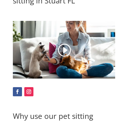
sitting in Stuart FL
Why use our pet sitting