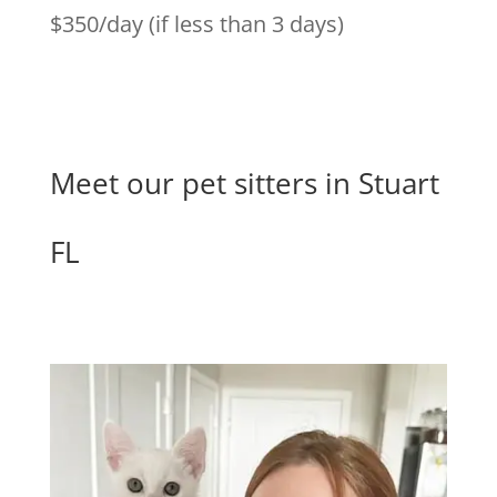
$350/day (if less than 3 days)
Meet our pet sitters in Stuart
FL