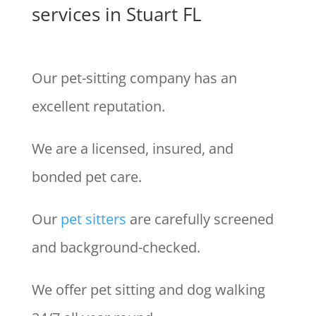
services in Stuart FL
Our pet-sitting company has an
excellent reputation.
We are a licensed, insured, and
bonded pet care.
Our
pet sitters
are carefully screened
and background-checked.
We offer pet sitting and dog walking