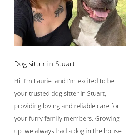
Dog sitter in Stuart
Hi, I’m Laurie, and I’m excited to be
your trusted dog sitter in Stuart,
providing loving and reliable care for
your furry family members. Growing
up, we always had a dog in the house,