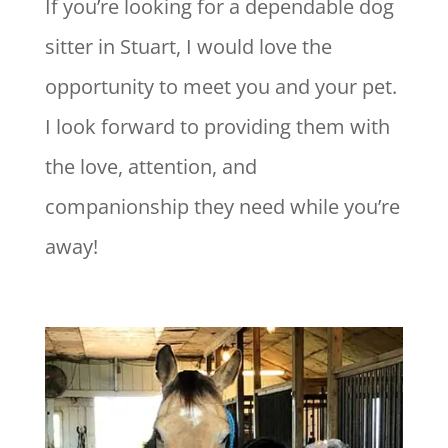
If you’re looking for a dependable dog
sitter in Stuart, I would love the
opportunity to meet you and your pet.
I look forward to providing them with
the love, attention, and
companionship they need while you’re
away!