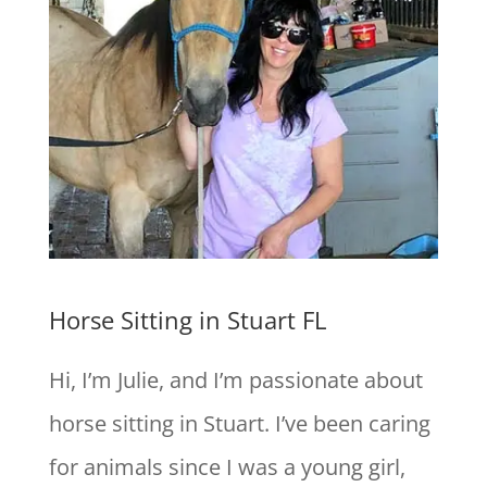
Horse Sitting in Stuart FL
Hi, I’m Julie, and I’m passionate about
horse sitting in Stuart. I’ve been caring
for animals since I was a young girl,