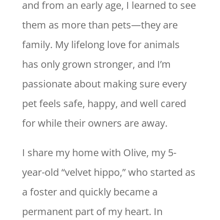
and from an early age, I learned to see
them as more than pets—they are
family. My lifelong love for animals
has only grown stronger, and I’m
passionate about making sure every
pet feels safe, happy, and well cared
for while their owners are away.
I share my home with Olive, my 5-
year-old “velvet hippo,” who started as
a foster and quickly became a
permanent part of my heart. In