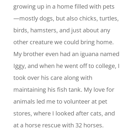
growing up in a home filled with pets
—mostly dogs, but also chicks, turtles,
birds, hamsters, and just about any
other creature we could bring home.
My brother even had an iguana named
Iggy, and when he went off to college, I
took over his care along with
maintaining his fish tank. My love for
animals led me to volunteer at pet
stores, where I looked after cats, and
at a horse rescue with 32 horses.