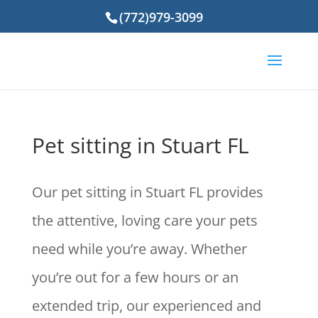
(772)979-3099
Pet sitting in Stuart FL
Our pet sitting in Stuart FL provides
the attentive, loving care your pets
need while you’re away. Whether
you’re out for a few hours or an
extended trip, our experienced and