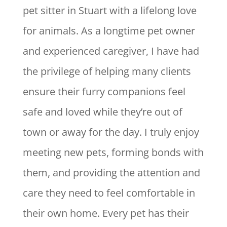
pet sitter in Stuart with a lifelong love
for animals. As a longtime pet owner
and experienced caregiver, I have had
the privilege of helping many clients
ensure their furry companions feel
safe and loved while they’re out of
town or away for the day. I truly enjoy
meeting new pets, forming bonds with
them, and providing the attention and
care they need to feel comfortable in
their own home. Every pet has their