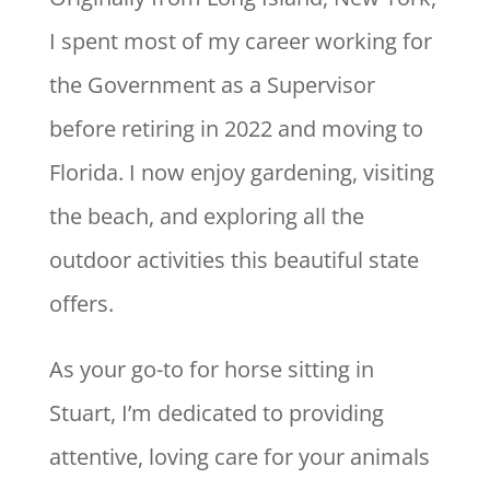
I spent most of my career working for
the Government as a Supervisor
before retiring in 2022 and moving to
Florida. I now enjoy gardening, visiting
the beach, and exploring all the
outdoor activities this beautiful state
offers.
As your go-to for horse sitting in
Stuart, I’m dedicated to providing
attentive, loving care for your animals