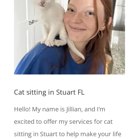
Cat sitting in Stuart FL
Hello! My name is Jillian, and I’m
excited to offer my services for cat
sitting in Stuart to help make your life