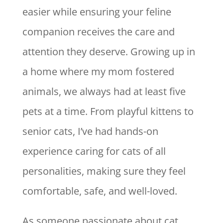
easier while ensuring your feline
companion receives the care and
attention they deserve. Growing up in
a home where my mom fostered
animals, we always had at least five
pets at a time. From playful kittens to
senior cats, I’ve had hands-on
experience caring for cats of all
personalities, making sure they feel
comfortable, safe, and well-loved.
As someone passionate about cat