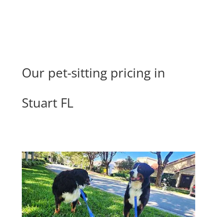
Our pet-sitting pricing in
Stuart FL