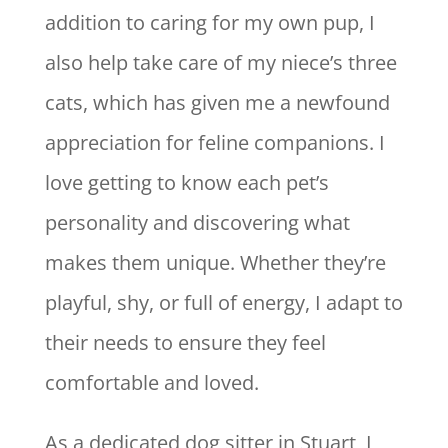
addition to caring for my own pup, I
also help take care of my niece’s three
cats, which has given me a newfound
appreciation for feline companions. I
love getting to know each pet’s
personality and discovering what
makes them unique. Whether they’re
playful, shy, or full of energy, I adapt to
their needs to ensure they feel
comfortable and loved.
As a dedicated dog sitter in Stuart, I